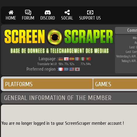
HOME
FORUM
DISCORD
SOCIAL
SUPPORT US
Comm
Me
A
Last 
Last Co
Yesterday's API 
Language :
Today's API 
Translate W.I.P.
98
71
92
77
94
%
%
%
%
%
Preferred region :
PLATFORMS
GAMES
GENERAL INFORMATION OF THE MEMBER
You are no longer logged in to your ScreenScraper member account !