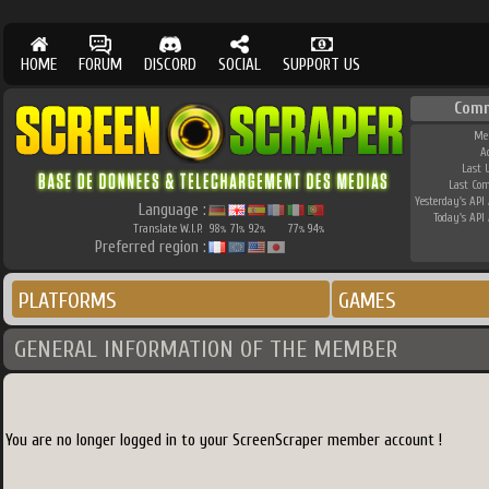
HOME
FORUM
DISCORD
SOCIAL
SUPPORT US
Comm
Me
A
Last 
Last Co
Yesterday's API 
Language :
Today's API 
Translate W.I.P.
98
71
92
77
94
%
%
%
%
%
Preferred region :
PLATFORMS
GAMES
GENERAL INFORMATION OF THE MEMBER
You are no longer logged in to your ScreenScraper member account !