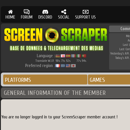
HOME
FORUM
DISCORD
SOCIAL
SUPPORT US
Comm
Me
A
Last 
Last Co
Yesterday's API 
Language :
Today's API 
Translate W.I.P.
98
71
92
77
94
%
%
%
%
%
Preferred region :
PLATFORMS
GAMES
GENERAL INFORMATION OF THE MEMBER
You are no longer logged in to your ScreenScraper member account !