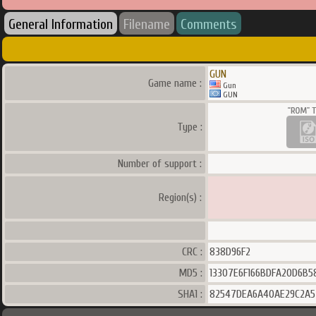
General Information
Filename
Comments
GUN
Game name :
Gun
GUN
Type :
Number of support :
Region(s) :
CRC :
838D96F2
MD5 :
13307E6F166BDFA20D6B5
SHA1 :
82547DEA6A40AE29C2A5