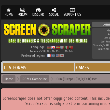
HOME
FORUM
DISCORD
SOCIAL
SUPPORT US
Com
Me
A
Last 
Last Co
Yesterday's API 
Language :
Today's API 
Translate W.I.P.
98
71
92
77
94
%
%
%
%
%
Preferred region :
PLATFORMS
GAMES
Home
ROMs Gamecube
Gun (Europe) (En,Fr,Es,It).rvz
ScreenScraper does not offer copyrighted content. This includ
ScreenScraper is only a platform containing media