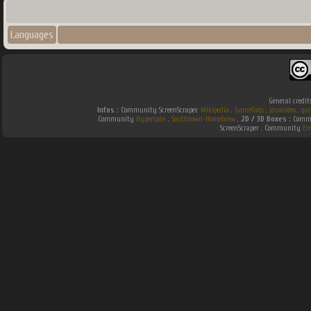
Languages
General credit
Infos :
Community ScreenScraper.
Wikipedia
.
Gamefaqs
.
jeuxvideo
.
ga
Community
Hyperspin
.
Southtown-Homebrew
.
2D / 3D Boxes :
Commu
ScreenScraper . Community
Em