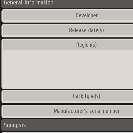
General Information
Developer
Release date(s)
Region(s)
Hack type(s)
Manufacturer's serial number
Synopsis