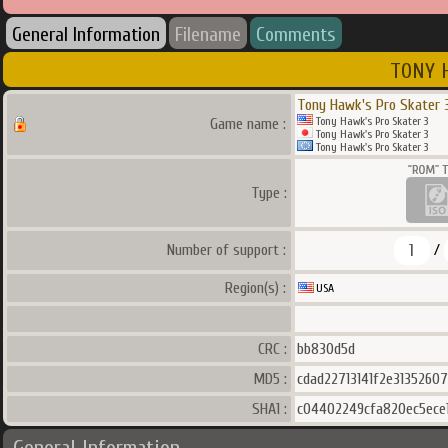
General Information
Filename
Comments
TONY H
Tony Hawk's Pro Skater 
Tony Hawk's Pro Skater 3
Game name :
Tony Hawk's Pro Skater 3
Tony Hawk's Pro Skater 3
Type :
1
Number of support :
/
Region(s) :
USA
CRC :
bb830d5d
MD5 :
cdad22713141f2e31352607
SHA1 :
c04402249cfa820ec5ece1