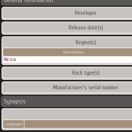
General Information
Developer
Release date(s)
Region(s)
Information
USA
Hack type(s)
Manufacturer's serial number
Synopsis
Languages