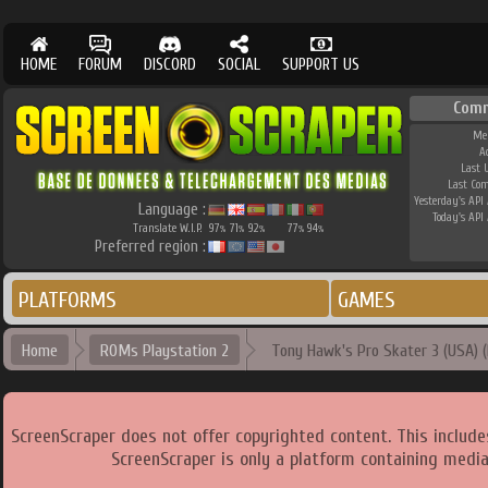
HOME
FORUM
DISCORD
SOCIAL
SUPPORT US
Com
Me
A
Last 
Last Co
Yesterday's API 
Language :
Today's API 
Translate W.I.P.
97
71
92
77
94
%
%
%
%
%
Preferred region :
PLATFORMS
GAMES
Home
ROMs Playstation 2
Tony Hawk's Pro Skater 3 (USA) (R
ScreenScraper does not offer copyrighted content. This includ
ScreenScraper is only a platform containing media