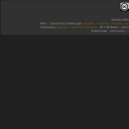
General credit
Infos :
Community ScreenScraper.
Wikipedia
.
Gamefaqs
.
jeuxvideo
.
gam
Community
Hyperspin
.
Southtown-Homebrew
.
2D / 3D Boxes :
Commu
ScreenScraper . Community
Em