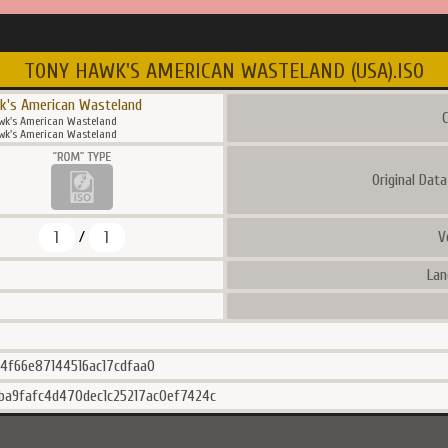
TONY HAWK'S AMERICAN WASTELAND (USA).ISO
k's American Wasteland
C
wk's American Wasteland
wk's American Wasteland
Original Dat
1
1
V
/
Lan
24f66e87144516ac17cdfaa0
ba9fafc4d470dec1c25217ac0ef7424c