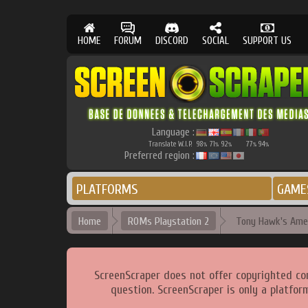
HOME
FORUM
DISCORD
SOCIAL
SUPPORT US
Language :
Translate W.I.P.
98
71
92
77
94
%
%
%
%
%
Preferred region :
PLATFORMS
GAME
Home
ROMs Playstation 2
Tony Hawk's Amer
ScreenScraper does not offer copyrighted co
question. ScreenScraper is only a platfor