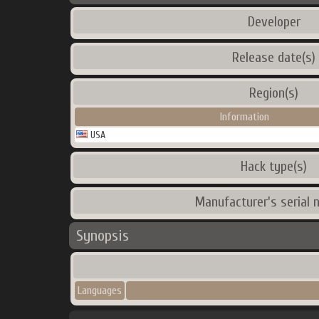
Developer
Release date(s)
Region(s)
Information
USA
Hack type(s)
Manufacturer's serial 
Synopsis
Languages