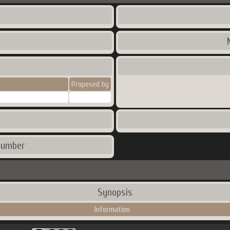
Proposed by
number
Synopsis
Information