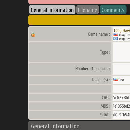
General Information
Filename
Comments
Tony Haw
Game name :
Tony Ha
Tony Ha
Type :
Number of support :
Region(s) :
USA
CRC :
5c82781d
MD5 :
1e1855bd
SHA1 :
d0c9fb54
General Information