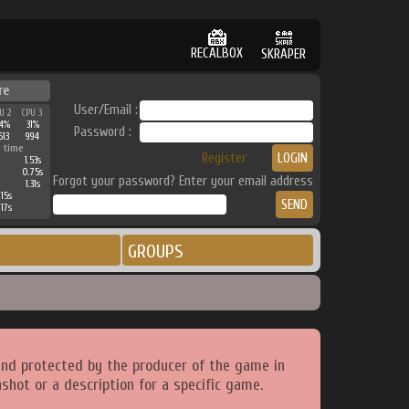
RECALBOX
SKRAPER
re
User/Email :
U 2
CPU 3
4%
31%
Password :
613
994
 time
Register
1.53s
0.75s
Forgot your password? Enter your email address
1.31s
15s
17s
GROUPS
and protected by the producer of the game in
shot or a description for a specific game.