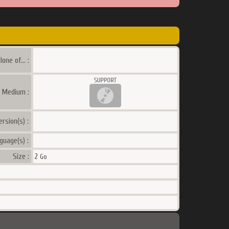
lone of... :
a Medium :
ersion(s) :
guage(s) :
Size :
2
Go