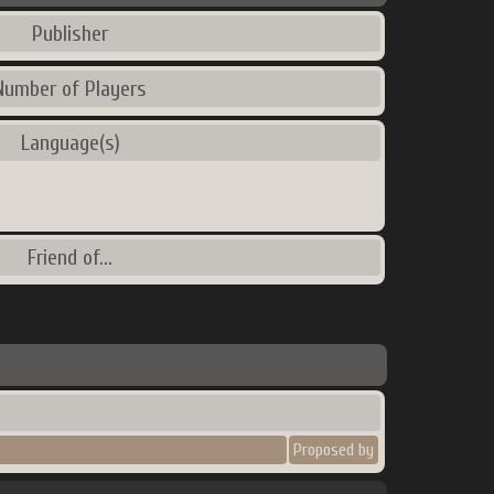
Publisher
Number of Players
Language(s)
Friend of...
Proposed by