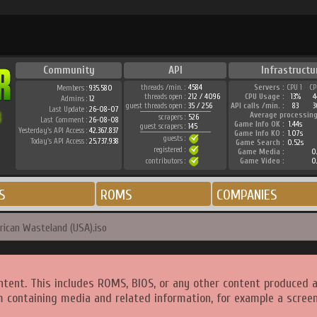
Community
API
Infrastructu
threads /min. :
4584
Servers :
CPU 1
CP
Members :
935.580
threads open :
212 / 4096
CPU Usage :
13%
4
Admins :
12
guest threads open :
35 / 256
API calls /min. :
83
3
Last Update :
26-08-07
Average processing
scrapers :
526
Last Comment :
26-08-08
Game Info OK :
1.44s
guest scrapers :
145
Yesterday's API Access :
42.367.837
Game Info KO :
1.07s
guests :
Today's API Access :
25.737.938
Game Search :
0.52s
registered :
Game Media :
0.
contributors :
Game Video :
0.
S
ROMS
COMPANIES
ican Wasteland (USA).iso
ntent. This includes ROMS, BIOS, or any other content produced 
m containing media and related information, for example a screen