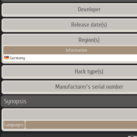
Developer
Release date(s)
Region(s)
Information
Germany
Hack type(s)
Manufacturer's serial number
Synopsis
Languages