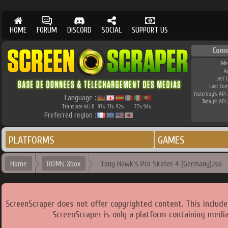
HOME
FORUM
DISCORD
SOCIAL
SUPPORT US
Com
Me
A
Last 
Last Co
Yesterday's API 
Language :
Today's API 
Translate W.I.P.
97
71
92
77
94
%
%
%
%
%
Preferred region :
PLATFORMS
GAMES
Home
ROMs Xbox
Tony Hawk's Pro Skater 4 (Germany).iso
ScreenScraper does not offer copyrighted content. This includ
ScreenScraper is only a platform containing media