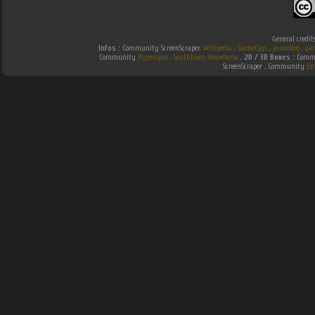
General credit
Infos :
Community ScreenScraper.
Wikipedia
.
Gamefaqs
.
jeuxvideo
.
ga
Community
Hyperspin
.
Southtown-Homebrew
.
2D / 3D Boxes :
Commu
ScreenScraper . Community
Em