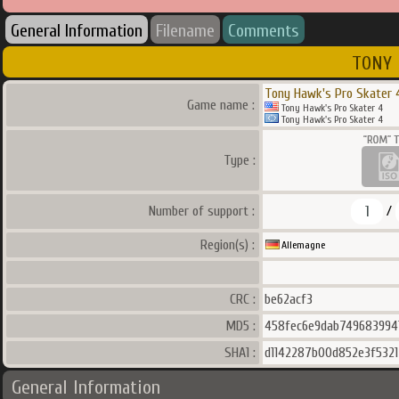
General Information
Filename
Comments
TONY 
Tony Hawk's Pro Skater 
Game name :
Tony Hawk's Pro Skater 4
Tony Hawk's Pro Skater 4
Type :
1
Number of support :
/
Region(s) :
Allemagne
CRC :
be62acf3
MD5 :
458fec6e9dab749683994
SHA1 :
d1142287b00d852e3f532
General Information