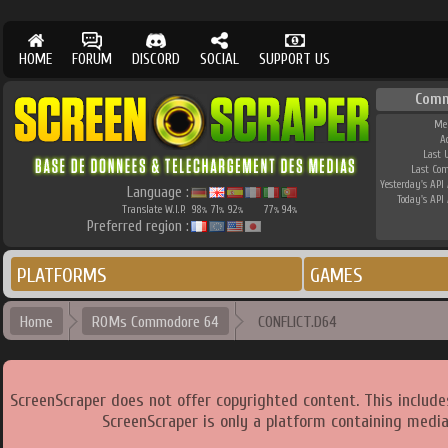
HOME
FORUM
DISCORD
SOCIAL
SUPPORT US
Comm
Me
A
Last 
Last Co
Yesterday's API 
Language :
Today's API 
Translate W.I.P.
98
71
92
77
94
%
%
%
%
%
Preferred region :
PLATFORMS
GAMES
Home
ROMs Commodore 64
CONFLICT.D64
ScreenScraper does not offer copyrighted content. This includ
ScreenScraper is only a platform containing media