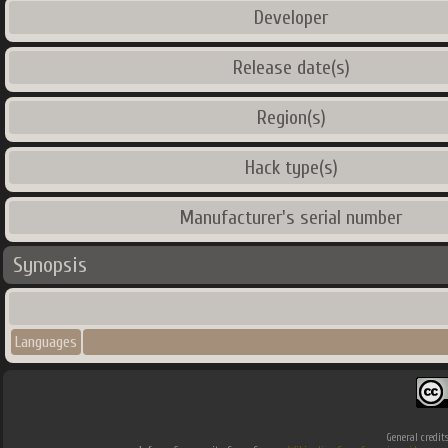
Developer
Release date(s)
Region(s)
Hack type(s)
Manufacturer's serial number
Synopsis
Languages
General credit