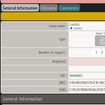
General Information
Filename
Comments
Conflict
Game name :
Conflict
Type :
1
Number of support :
/
Region(s) :
CRC :
14A4AA13
MD5 :
03B31B1CB6D9763C9E21B
SHA1 :
E7A52EF9B864154621C8
General Information