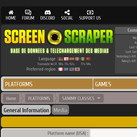
HOME
FORUM
DISCORD
SOCIAL
SUPPORT US
Com
Me
A
Last 
Last Co
Yesterday's API 
Language :
Today's API 
Translate W.I.P.
98
71
92
77
94
%
%
%
%
%
Preferred region :
PLATFORMS
GAMES
Home
PLATFORMS
SAMMY CLASSICS
General Information
Media
Platform name (USA) :