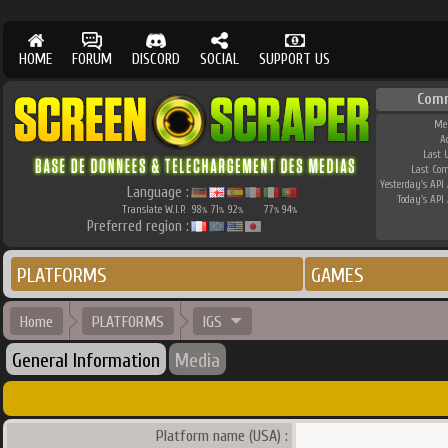
HOME
FORUM
DISCORD
SOCIAL
SUPPORT US
Com
Me
A
Last 
Last Co
Yesterday's API 
Language :
Today's API 
Translate W.I.P.
98
71
92
77
94
%
%
%
%
%
Preferred region :
PLATFORMS
GAMES
Home
PLATFORMS
IGS
General Information
Media
Platform name (USA) :