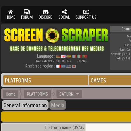
HOME
FORUM
DISCORD
SOCIAL
SUPPORT US
Comm
Me
A
Last 
Last Co
Yesterday's API 
Language :
Today's API 
Translate W.I.P.
98
71
92
77
94
%
%
%
%
%
Preferred region :
PLATFORMS
GAMES
Home
PLATFORMS
SATURN
General Information
Media
Platform name (USA) :