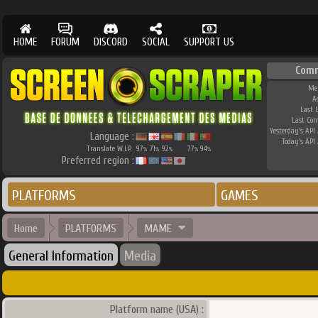
HOME
FORUM
DISCORD
SOCIAL
SUPPORT US
Com
Me
A
Last 
Last Co
Yesterday's API 
Language :
Today's API 
Translate W.I.P.
97
71
92
77
94
%
%
%
%
%
Preferred region :
PLATFORMS
GAMES
Home
PLATFORMS
MAME
General Information
Media
Platform name (USA) :