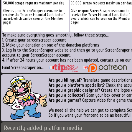
50.000 scrape requests maximum per day
50.000 scrape requests maximum per day
Give us your ScreenScraper username to
Give us your ScreenScraper username to
receive the "Bronze Financial Contributor"
receive the "Silver Financial Contributor"
award, which can be seen on the Member
award, which can be seen on the Member
page!
page!
To make sure everything goes smoothly, follow these steps...
1. Create your screenscraper account
2. Make your donation on one of the donation platforms
3. Log in to the ScreenScraper website and then go to your ScreenScraper 
account to your ScreenScraper account.
4. If after 24 hours your account has not been updated, contact us on our 
Fund ScreenScraper on...
Are you bilingual
? Translate game descriptions
Are you a platform specialist?
Check the accu
Are you a graphic designer?
Create the logos o
Are you a collector?
Scan your box cover or cart
Are you a gamer?
Capture video for a game tha
We need all the help we can get to complete S
So if you want your frontend to be as beautiful
Recently added platform media