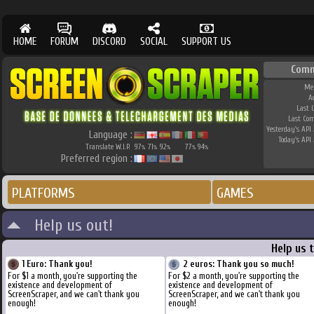
HOME
FORUM
DISCORD
SOCIAL
SUPPORT US
Comm
Me
A
Last 
Last Co
Yesterday's API 
Language :
Today's API 
Translate W.I.P.
97
71
92
77
94
%
%
%
%
%
Preferred region :
PLATFORMS
GAMES
Help us out!
Help us 
1 Euro: Thank you!
2 euros: Thank you so much!
For $1 a month, you're supporting the
For $2 a month, you're supporting the
existence and development of
existence and development of
ScreenScraper, and we can't thank you
ScreenScraper, and we can't thank you
enough!
enough!