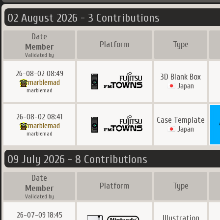
02 August 2026 - 3 Contributions
Date
Platform
Type
Member
Validated by
26-08-02 08:49
3D Blank Box
marblemad
Japan
marblemad
26-08-02 08:41
Case Template
marblemad
Japan
marblemad
09 July 2026 - 8 Contributions
Date
Platform
Type
Member
Validated by
26-07-09 18:45
Illustration