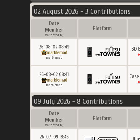
02 August 2026 - 3 Contributions
Date
Platform
Member
Validated by
26-08-02 08:49
3D 
marblemad
marblemad
26-08-02 08:41
Case
marblemad
marblemad
09 July 2026 - 8 Contributions
Date
Platform
Member
Validated by
26-07-09 18:45
Ill