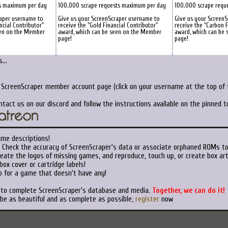
s maximum per day
100.000 scrape requests maximum per day
100.000 scrape requ
raper username to
Give us your ScreenScraper username to
Give us your ScreenS
ncial Contributor"
receive the "Gold Financial Contributor"
receive the "Carbon F
een on the Member
award, which can be seen on the Member
award, which can be
page!
page!
...
r ScreenScraper member account page (click on your username at the top of t
ntact us on our discord and follow the instructions available on the pinned 
ame descriptions!
Check the accuracy of ScreenScraper's data or associate orphaned ROMs t
eate the logos of missing games, and reproduce, touch up, or create box art
ox cover or cartridge labels!
 for a game that doesn't have any!
t to complete ScreenScraper's database and media.
Together, we can do it!
 be as beautiful and as complete as possible,
register
now