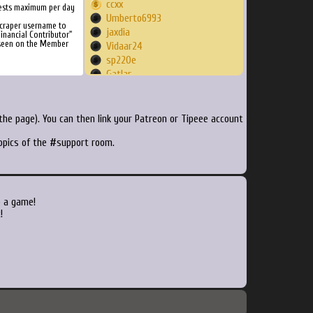
ccxx
ests maximum per day
Umberto6993
craper username to
jaxdia
inancial Contributor"
 seen on the Member
Vidaar24
sp220e
Gatlar
ratchetmiles
billyker
fozzdbear
he page). You can then link your Patreon or Tipeee account
UGHHH91
topics of the #support room.
Goldenyann
Sirsachmo
joeymad
Rumble086
turdpeterson
o a game!
Silli
!
martyf81
Renko1123
Thebest10002
sergiogbrox
Zenntoad
akunishs