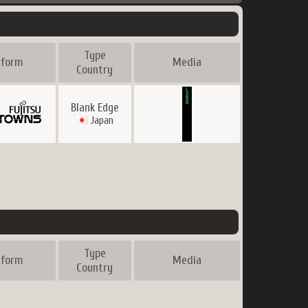
Type
tform
Media
Country
Blank Edge
Japan
Type
tform
Media
Country