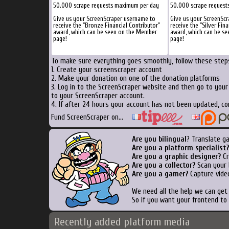
50.000 scrape requests maximum per day
50.000 scrape request
Give us your ScreenScraper username to
Give us your ScreenSc
receive the "Bronze Financial Contributor"
receive the "Silver Fina
award, which can be seen on the Member
award, which can be s
page!
page!
To make sure everything goes smoothly, follow these steps
1. Create your screenscraper account
2. Make your donation on one of the donation platforms
3. Log in to the ScreenScraper website and then go to you
to your ScreenScraper account.
4. If after 24 hours your account has not been updated, co
Fund ScreenScraper on...
Are you bilingual
? Translate g
Are you a platform specialist?
Are you a graphic designer?
Cr
Are you a collector?
Scan your b
Are you a gamer?
Capture video
We need all the help we can ge
So if you want your frontend to
Recently added platform media