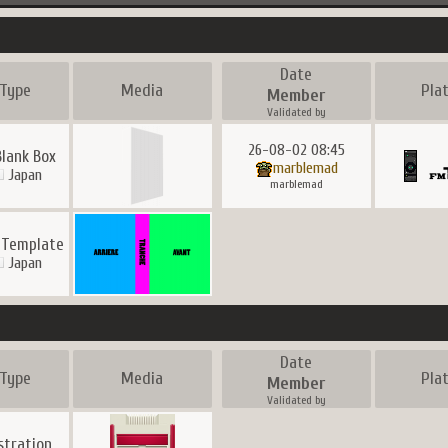
Date
Type
Media
Pla
Member
Validated by
26-08-02 08:45
Blank Box
marblemad
Japan
marblemad
 Template
Japan
Date
Type
Media
Pla
Member
Validated by
ustration