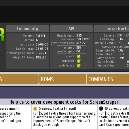
Community
API
Infrastructu
threads /min. :
5185
Servers :
CPU 1
C
Members :
934.694
threads open :
230 / 4096
CPU Usage :
13%
Admins :
12
guest threads open :
43 / 256
API calls /min. :
95
3
Last Update :
26-08-06
Average processin
scrapers :
526
Last Comment :
26-08-06
Game Info OK :
1.71s
guest scrapers :
153
Yesterday's API Access :
33.261.243
Game Info KO :
0.76s
guests :
Today's API Access :
1.818.586
Game Search :
0.49s
registered :
Game Media :
0
contributors :
Game Video :
0
S
ROMS
COMPANIES
Help us to cover development costs for ScreenScraper!
ou so much!
5 euros: 1 extra thread!
10 euros: 5 ext
 supporting the
For $5, get 1 extra thread for faster scraping,
For $10, get 5 extra 
ment of
in addition to giving your support to the
nearly 5 times faster
can't thank you
improvement of ScreenScraper. We can't
to the improvement 
thank you enough!
can't thank you enou