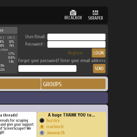
RECALBOX
SKRAPER
re
User/Email :
PU 2
CPU 3
38%
32%
Password :
895
795
g time
Register
1.77s
0.87s
Forgot your password? Enter your email address
1.31s
.19s
.22s
GROUPS
A huge THANK YOU to...
ra threads!
buzzice
threads for scraping
, and give your support
crachov3r
of ScreenScraper! We
gh!
Junavar26