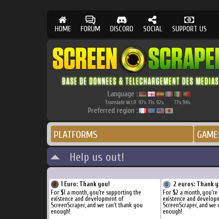
HOME
FORUM
DISCORD
SOCIAL
SUPPORT US
Language :
Translate W.I.P.
97
71
92
77
94
%
%
%
%
%
Preferred region :
PLATFORMS
GAME
Help us out!
1 Euro: Thank you!
2 euros: Thank y
For $1 a month, you're supporting the
For $2 a month, you're
existence and development of
existence and develop
ScreenScraper, and we can't thank you
ScreenScraper, and we 
enough!
enough!