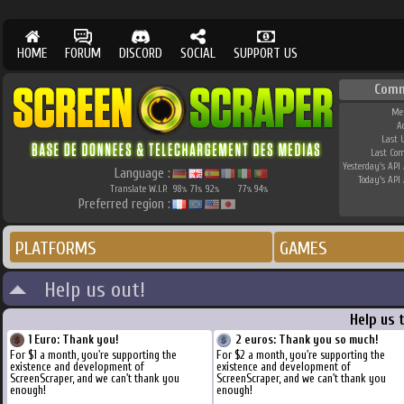
HOME
FORUM
DISCORD
SOCIAL
SUPPORT US
Comm
Me
A
Last 
Last Co
Yesterday's API 
Language :
Today's API 
Translate W.I.P.
98
71
92
77
94
%
%
%
%
%
Preferred region :
PLATFORMS
GAMES
Help us out!
Help us 
1 Euro: Thank you!
2 euros: Thank you so much!
For $1 a month, you're supporting the
For $2 a month, you're supporting the
existence and development of
existence and development of
ScreenScraper, and we can't thank you
ScreenScraper, and we can't thank you
enough!
enough!