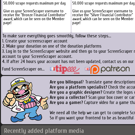
50.000 scrape requests maximum per day
50.000 scrape requests maximum per day
Give us your ScreenScraper username to
Give us your ScreenScraper username to
receive the "Bronze Financial Contributor"
receive the "Silver Financial Contributor"
award, which can be seen on the Member
award, which can be seen on the Member
page!
page!
To make sure everything goes smoothly, follow these steps...
1. Create your screenscraper account
2. Make your donation on one of the donation platforms
3. Log in to the ScreenScraper website and then go to your ScreenScraper 
account to your ScreenScraper account.
4. If after 24 hours your account has not been updated, contact us on our 
Fund ScreenScraper on...
Are you bilingual
? Translate game descriptions
Are you a platform specialist?
Check the accu
Are you a graphic designer?
Create the logos o
Are you a collector?
Scan your box cover or cart
Are you a gamer?
Capture video for a game tha
We need all the help we can get to complete S
So if you want your frontend to be as beautiful
Recently added platform media