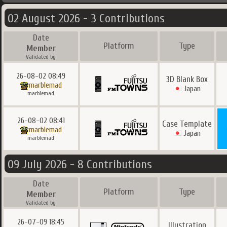
02 August 2026 - 3 Contributions
Date
Platform
Type
Member
Validated by
26-08-02 08:49
3D Blank Box
marblemad
Japan
marblemad
26-08-02 08:41
Case Template
marblemad
Japan
marblemad
09 July 2026 - 8 Contributions
Date
Platform
Type
Member
Validated by
26-07-09 18:45
Illustration