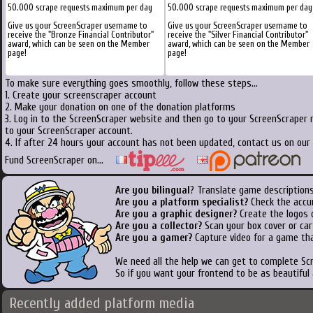
50.000 scrape requests maximum per day
50.000 scrape requests maximum per day
Give us your ScreenScraper username to
Give us your ScreenScraper username to
receive the "Bronze Financial Contributor"
receive the "Silver Financial Contributor"
award, which can be seen on the Member
award, which can be seen on the Member
page!
page!
To make sure everything goes smoothly, follow these steps...
1. Create your screenscraper account
2. Make your donation on one of the donation platforms
3. Log in to the ScreenScraper website and then go to your ScreenScraper 
to your ScreenScraper account.
4. If after 24 hours your account has not been updated, contact us on our 
Fund ScreenScraper on...
Are you bilingual
? Translate game descriptions
Are you a platform specialist?
Check the accu
Are you a graphic designer?
Create the logos o
Are you a collector?
Scan your box cover or cart
Are you a gamer?
Capture video for a game tha
We need all the help we can get to complete S
So if you want your frontend to be as beautiful
Recently added platform media