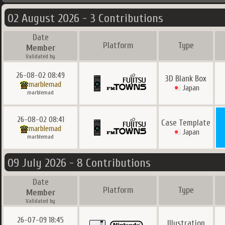
02 August 2026 - 3 Contributions
Date
Platform
Type
Member
Validated by
26-08-02 08:49
3D Blank Box
marblemad
Japan
marblemad
26-08-02 08:41
Case Template
marblemad
Japan
marblemad
09 July 2026 - 8 Contributions
Date
Platform
Type
Member
Validated by
26-07-09 18:45
Illustration