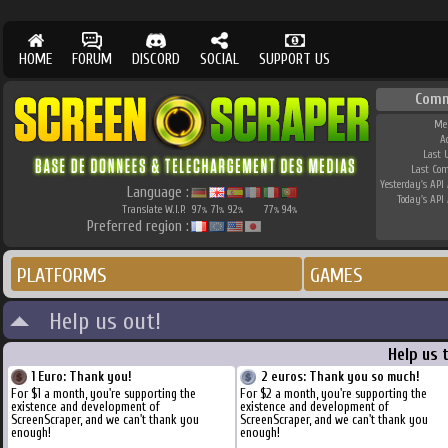
HOME
FORUM
DISCORD
SOCIAL
SUPPORT US
Comm
Me
A
Last 
Last Co
Yesterday's API 
Language :
Today's API 
Translate W.I.P.
97
71
92
77
94
%
%
%
%
%
Preferred region :
PLATFORMS
GAMES
Help us out!
Help us 
1 Euro: Thank you!
2 euros: Thank you so much!
For $1 a month, you're supporting the
For $2 a month, you're supporting the
existence and development of
existence and development of
ScreenScraper, and we can't thank you
ScreenScraper, and we can't thank you
enough!
enough!