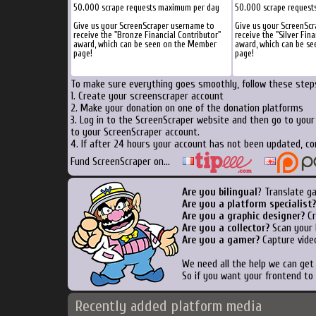
50.000 scrape requests maximum per day
50.000 scrape request
Give us your ScreenScraper username to
Give us your ScreenSc
receive the "Bronze Financial Contributor"
receive the "Silver Fina
award, which can be seen on the Member
award, which can be s
page!
page!
To make sure everything goes smoothly, follow these steps
1. Create your screenscraper account
2. Make your donation on one of the donation platforms
3. Log in to the ScreenScraper website and then go to you
to your ScreenScraper account.
4. If after 24 hours your account has not been updated, co
Fund ScreenScraper on...
Are you bilingual
? Translate g
Are you a platform specialist?
Are you a graphic designer?
Cr
Are you a collector?
Scan your b
Are you a gamer?
Capture video
We need all the help we can ge
So if you want your frontend to
Recently added platform media