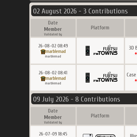
02 August 2026 - 3 Contributions
Date
Platform
Member
Validated by
26-08-02 08:49
3D 
marblemad
marblemad
26-08-02 08:41
Case
marblemad
marblemad
09 July 2026 - 8 Contributions
Date
Platform
Member
Validated by
26-07-09 18:45
Ill