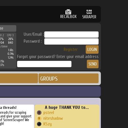
RECALBOX
SKRAPER
re
User/Email :
PU 2
CPU 3
57%
28%
Password :
204
840
g time
Register
1.61s
0.74s
Forgot your password? Enter your email address
1.24s
.15s
.17s
GROUPS
A huge THANK YOU to...
ra threads!
psteel
threads for scraping
, and give your support
niteshadow
of ScreenScraper! We
gh!
KSzy