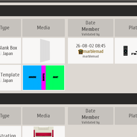
Date
Type
Media
Pla
Member
Validated by
26-08-02 08:45
Blank Box
marblemad
Japan
marblemad
 Template
Japan
Date
Type
Media
Pla
Member
Validated by
ustration