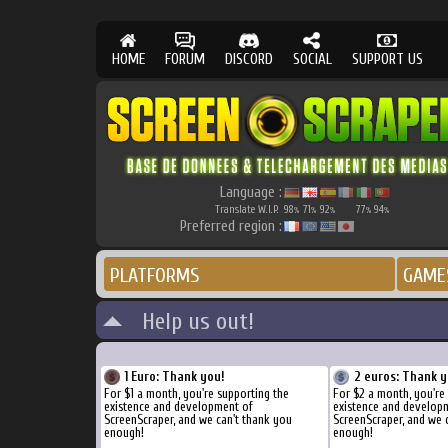
HOME
FORUM
DISCORD
SOCIAL
SUPPORT US
Language :
Translate W.I.P.
98
71
92
77
94
%
%
%
%
%
Preferred region :
PLATFORMS
GAME
Help us out!
1 Euro: Thank you!
2 euros: Thank y
For $1 a month, you're supporting the
For $2 a month, you're
existence and development of
existence and develop
ScreenScraper, and we can't thank you
ScreenScraper, and we 
enough!
enough!