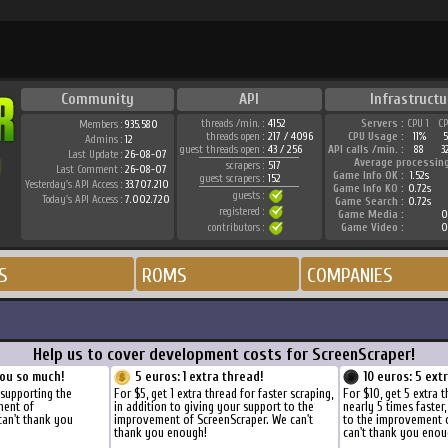
Community
API
Infrastructu
threads /min. :
4152
Servers :
CPU 1
C
Members :
935.580
threads open :
217 / 4096
CPU Usage :
11%
Admins :
12
guest threads open :
43 / 256
API calls /min. :
88
3
Last Update :
26-08-07
Average processin
scrapers :
517
Last Comment :
26-08-07
Game Info OK :
1.52s
guest scrapers :
152
Yesterday's API Access :
33.707.210
Game Info KO :
0.72s
guests :
Today's API Access :
7.002.720
Game Search :
0.72s
registered :
Game Media :
0
contributors :
Game Video :
0
S
ROMS
COMPANIES
Help us to cover development costs for ScreenScraper!
ou so much!
5 euros: 1 extra thread!
10 euros: 5 ext
 supporting the
For $5, get 1 extra thread for faster scraping,
For $10, get 5 extra 
ment of
in addition to giving your support to the
nearly 5 times faster
can't thank you
improvement of ScreenScraper. We can't
to the improvement 
thank you enough!
can't thank you enou