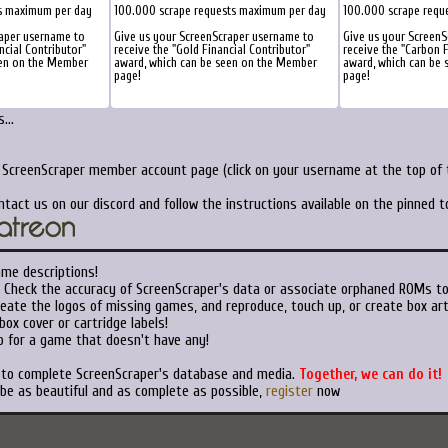
s maximum per day
100.000 scrape requests maximum per day
100.000 scrape requ
raper username to
Give us your ScreenScraper username to
Give us your ScreenS
ncial Contributor"
receive the "Gold Financial Contributor"
receive the "Carbon F
een on the Member
award, which can be seen on the Member
award, which can be
page!
page!
...
r ScreenScraper member account page (click on your username at the top of t
ntact us on our discord and follow the instructions available on the pinned 
ame descriptions!
Check the accuracy of ScreenScraper's data or associate orphaned ROMs t
eate the logos of missing games, and reproduce, touch up, or create box art
ox cover or cartridge labels!
 for a game that doesn't have any!
t to complete ScreenScraper's database and media.
Together, we can do it!
 be as beautiful and as complete as possible,
register
now