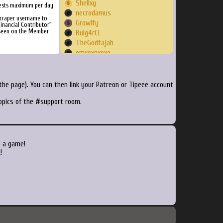
Shellxy
ests maximum per day
necrodamus
craper username to
Growlfy
inancial Contributor"
 seen on the Member
Bulg4rCL
TheGodfajah
emxoxoxoxo
kokkyy
basecase
satoos
he page). You can then link your Patreon or Tipeee account
renevdstap
topics of the #support room.
Pizzaviolence
tottispina
dubbud3
LanFy
baerthe
o a game!
StevieDee123
!
rfajardo
bigdadmad
panosgr
Genesect
bannonjacob
ChickenMcPluckU