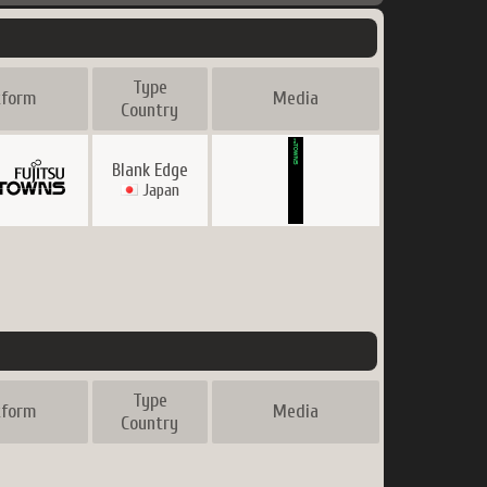
Type
tform
Media
Country
Blank Edge
Japan
Type
tform
Media
Country