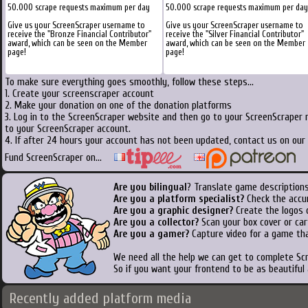
50.000 scrape requests maximum per day
50.000 scrape requests maximum per day
Give us your ScreenScraper username to
Give us your ScreenScraper username to
receive the "Bronze Financial Contributor"
receive the "Silver Financial Contributor"
award, which can be seen on the Member
award, which can be seen on the Member
page!
page!
To make sure everything goes smoothly, follow these steps...
1. Create your screenscraper account
2. Make your donation on one of the donation platforms
3. Log in to the ScreenScraper website and then go to your ScreenScraper 
to your ScreenScraper account.
4. If after 24 hours your account has not been updated, contact us on our 
Fund ScreenScraper on...
Are you bilingual
? Translate game descriptions
Are you a platform specialist?
Check the accu
Are you a graphic designer?
Create the logos o
Are you a collector?
Scan your box cover or cart
Are you a gamer?
Capture video for a game tha
We need all the help we can get to complete S
So if you want your frontend to be as beautiful
Recently added platform media