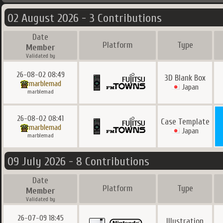
02 August 2026 - 3 Contributions
Date
Platform
Type
Member
Validated by
26-08-02 08:49
3D Blank Box
marblemad
Japan
marblemad
26-08-02 08:41
Case Template
marblemad
Japan
marblemad
09 July 2026 - 8 Contributions
Date
Platform
Type
Member
Validated by
26-07-09 18:45
Illustration