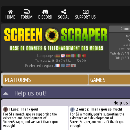
HOME
FORUM
DISCORD
SOCIAL
SUPPORT US
Comm
Me
A
Last 
Last Co
Yesterday's API 
Language :
Today's API 
Translate W.I.P.
98
71
92
77
94
%
%
%
%
%
Preferred region :
PLATFORMS
GAMES
Help us out!
Help us
1 Euro: Thank you!
2 euros: Thank you so much!
For $1 a month, you're supporting the
For $2 a month, you're supporting the
existence and development of
existence and development of
ScreenScraper, and we can't thank you
ScreenScraper, and we can't thank you
enough!
enough!