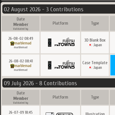
02 August 2026 - 3 Contributions
Date
Platform
Type
Member
Validated by
26-08-02 08:49
3D Blank Box
marblemad
Japan
marblemad
26-08-02 08:41
Case Template
marblemad
Japan
marblemad
09 July 2026 - 8 Contributions
Date
Platform
Type
Member
Validated by
26-07-09 18:45
Illustration