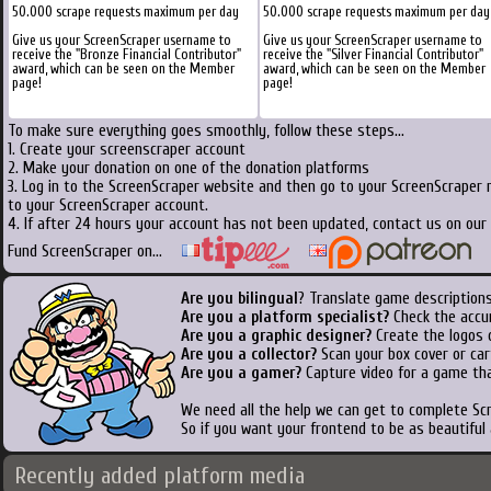
50.000 scrape requests maximum per day
50.000 scrape requests maximum per day
Give us your ScreenScraper username to
Give us your ScreenScraper username to
receive the "Bronze Financial Contributor"
receive the "Silver Financial Contributor"
award, which can be seen on the Member
award, which can be seen on the Member
page!
page!
To make sure everything goes smoothly, follow these steps...
1. Create your screenscraper account
2. Make your donation on one of the donation platforms
3. Log in to the ScreenScraper website and then go to your ScreenScraper 
to your ScreenScraper account.
4. If after 24 hours your account has not been updated, contact us on our 
Fund ScreenScraper on...
Are you bilingual
? Translate game descriptions
Are you a platform specialist?
Check the accu
Are you a graphic designer?
Create the logos o
Are you a collector?
Scan your box cover or cart
Are you a gamer?
Capture video for a game tha
We need all the help we can get to complete S
So if you want your frontend to be as beautiful
Recently added platform media