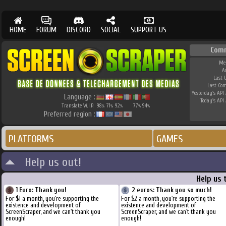
HOME
FORUM
DISCORD
SOCIAL
SUPPORT US
Com
Me
A
Last 
Last Co
Yesterday's API 
Language :
Today's API 
Translate W.I.P.
98
71
92
77
94
%
%
%
%
%
Preferred region :
PLATFORMS
GAMES
Help us out!
Help us 
1 Euro: Thank you!
2 euros: Thank you so much!
For $1 a month, you're supporting the
For $2 a month, you're supporting the
existence and development of
existence and development of
ScreenScraper, and we can't thank you
ScreenScraper, and we can't thank you
enough!
enough!